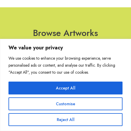
Browse Artworks
We value your privacy
No images found for the carousel.
We use cookies to enhance your browsing experience, serve
personalised ads or content, and analyse our traffic. By clicking
"Accept All", you consent to our use of cookies.
Join Our Mailing List
Accept All
Customise
Copyright @ Sakshi Gallery 2024
Reject All