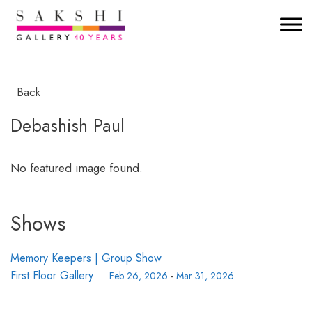
Back
Debashish Paul
No featured image found.
Shows
Memory Keepers | Group Show
First Floor Gallery
Feb 26, 2026
-
Mar 31, 2026