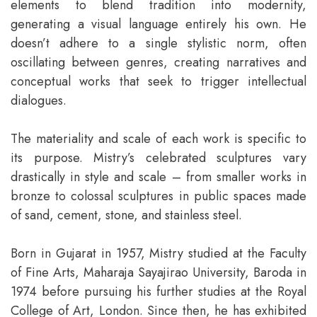
elements to blend tradition into modernity,
generating a visual language entirely his own. He
doesn’t adhere to a single stylistic norm, often
oscillating between genres, creating narratives and
conceptual works that seek to trigger intellectual
dialogues.
The materiality and scale of each work is specific to
its purpose. Mistry’s celebrated sculptures vary
drastically in style and scale – from smaller works in
bronze to colossal sculptures in public spaces made
of sand, cement, stone, and stainless steel.
Born in Gujarat in 1957, Mistry studied at the Faculty
of Fine Arts, Maharaja Sayajirao University, Baroda in
1974 before pursuing his further studies at the Royal
College of Art, London. Since then, he has exhibited