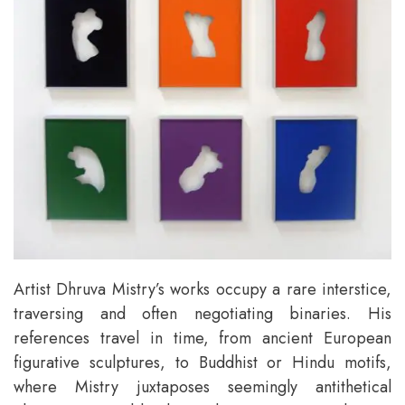
Artist Dhruva Mistry’s works occupy a rare interstice,
traversing and often negotiating binaries. His
references travel in time, from ancient European
figurative sculptures, to Buddhist or Hindu motifs,
where Mistry juxtaposes seemingly antithetical