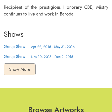
Recipient of the prestigious Honorary CBE, Mistry
continues to live and work in Baroda.
Shows
Group Show
Apr 22, 2016
-
May 31, 2016
Group Show
Nov 10, 2015
-
Dec 2, 2015
Show More
Browse Artworks