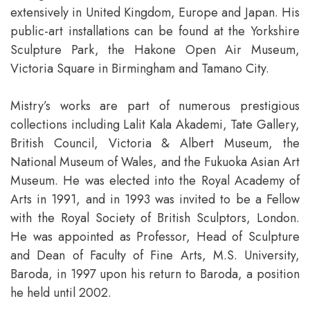
extensively in United Kingdom, Europe and Japan. His
public-art installations can be found at the Yorkshire
Sculpture Park, the Hakone Open Air Museum,
Victoria Square in Birmingham and Tamano City.
Mistry’s works are part of numerous prestigious
collections including Lalit Kala Akademi, Tate Gallery,
British Council, Victoria & Albert Museum, the
National Museum of Wales, and the Fukuoka Asian Art
Museum. He was elected into the Royal Academy of
Arts in 1991, and in 1993 was invited to be a Fellow
with the Royal Society of British Sculptors, London.
He was appointed as Professor, Head of Sculpture
and Dean of Faculty of Fine Arts, M.S. University,
Baroda, in 1997 upon his return to Baroda, a position
he held until 2002.