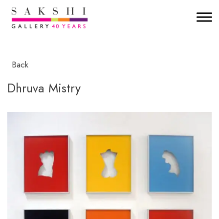
Back
Dhruva Mistry