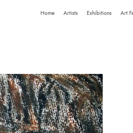
Home
Artists
Exhibitions
Art F