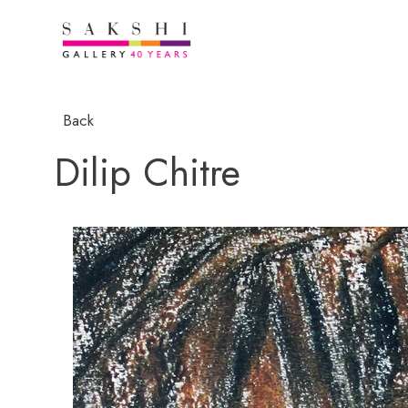
Back
Dilip Chitre