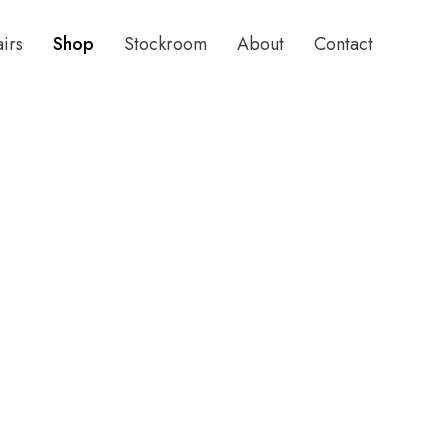
airs
Shop
Stockroom
About
Contact