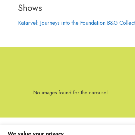
Shows
Katarvel: Journeys into the Foundation B&G Collec
No images found for the carousel.
We value your privacy