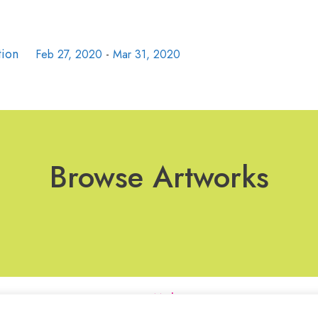
tion
Feb 27, 2020
-
Mar 31, 2020
Browse Artworks
Join Our Mailing List