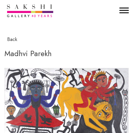
Back
Madhvi Parekh