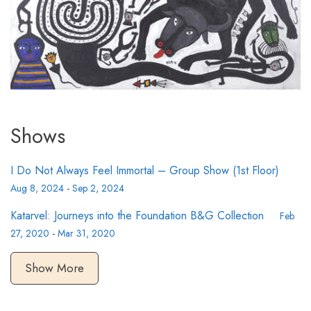
Shows
I Do Not Always Feel Immortal – Group Show (1st Floor)
Aug 8, 2024
-
Sep 2, 2024
Katarvel: Journeys into the Foundation B&G Collection
Feb
27, 2020
-
Mar 31, 2020
Show More