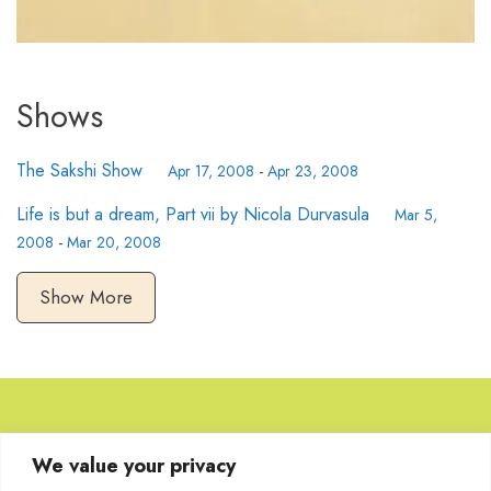
Shows
The Sakshi Show
Apr 17, 2008
-
Apr 23, 2008
Life is but a dream, Part vii by Nicola Durvasula
Mar 5,
2008
-
Mar 20, 2008
Show More
Browse Artworks
We value your privacy