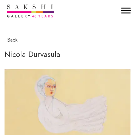
Back
Nicola Durvasula