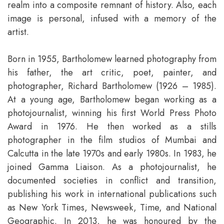
realm into a composite remnant of history. Also, each
image is personal, infused with a memory of the
artist.
Born in 1955, Bartholomew learned photography from
his father, the art critic, poet, painter, and
photographer, Richard Bartholomew (1926 – 1985).
At a young age, Bartholomew began working as a
photojournalist, winning his first World Press Photo
Award in 1976. He then worked as a stills
photographer in the film studios of Mumbai and
Calcutta in the late 1970s and early 1980s. In 1983, he
joined Gamma Liaison. As a photojournalist, he
documented societies in conflict and transition,
publishing his work in international publications such
as New York Times, Newsweek, Time, and National
Geographic. In 2013, he was honoured by the