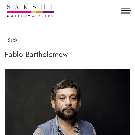
Back
Pablo Bartholomew