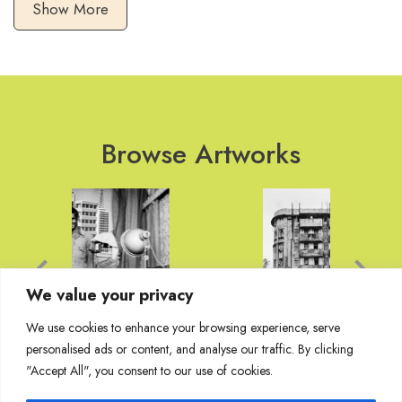
Show More
Browse Artworks
We value your privacy
We use cookies to enhance your browsing experience, serve
personalised ads or content, and analyse our traffic. By clicking
"Accept All", you consent to our use of cookies.