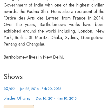
Government of India with one of the highest civilian
awards, the Padma Shri. He is also a recipient of the
‘Ordre des Arts des Lettres’ from France in 2014.
Over the years, Bartholomew’s works have been
exhibited around the world including, London, New
York, Berlin, St. Moritz, Dhaka, Sydney, Georgetown
Penang and Changsha.
Bartholomew lives in New Delhi.
Shows
60/60
Jan 22, 2016
-
Feb 20, 2016
Shades Of Gray
Dec 16, 2014
-
Jan 10, 2015