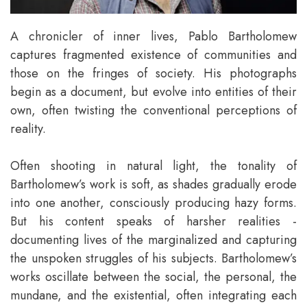
A chronicler of inner lives, Pablo Bartholomew
captures fragmented existence of communities and
those on the fringes of society. His photographs
begin as a document, but evolve into entities of their
own, often twisting the conventional perceptions of
reality.
Often shooting in natural light, the tonality of
Bartholomew’s work is soft, as shades gradually erode
into one another, consciously producing hazy forms.
But his content speaks of harsher realities -
documenting lives of the marginalized and capturing
the unspoken struggles of his subjects. Bartholomew’s
works oscillate between the social, the personal, the
mundane, and the existential, often integrating each