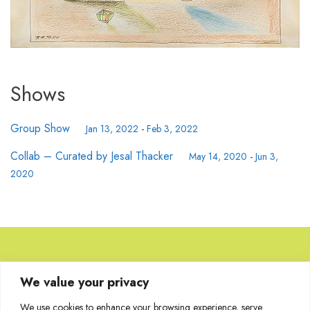
Shows
Group Show
Jan 13, 2022
-
Feb 3, 2022
Collab – Curated by Jesal Thacker
May 14, 2020
-
Jun 3,
2020
Browse Artworks
We value your privacy
We use cookies to enhance your browsing experience, serve