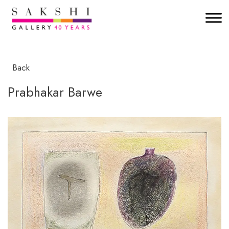
Back
Prabhakar Barwe