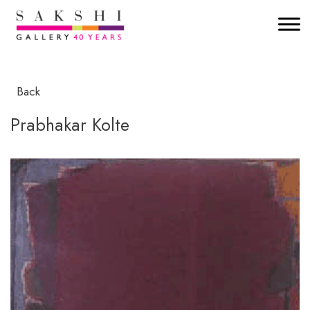
Back
Prabhakar Kolte