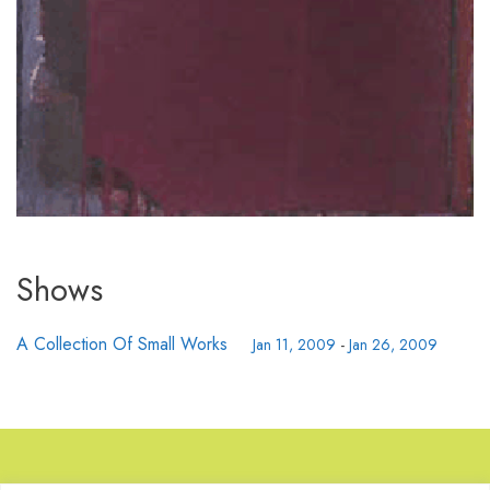
Shows
A Collection Of Small Works
Jan 11, 2009
-
Jan 26, 2009