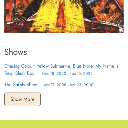
Shows
Chasing Colour: Yellow Submarine, Blue Note, My Name is
Red, Black Box.
Dec 18, 2020
-
Feb 15, 2021
The Sakshi Show
Apr 17, 2008
-
Apr 23, 2008
Show More