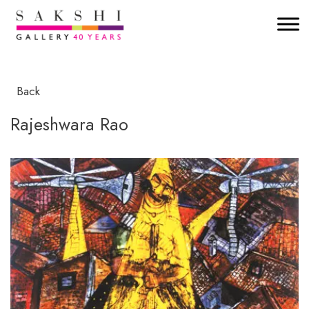
Back
Rajeshwara Rao