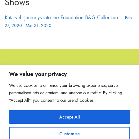
Shows
Katarvel: Journeys into the Foundation B&G Collection
Feb
27, 2020
-
Mar 31, 2020
Browse Artworks
We value your privacy
We use cookies to enhance your browsing experience, serve
No images found for the carousel.
personalised ads or content, and analyse our traffic. By clicking
"Accept All", you consent to our use of cookies.
Accept All
Join Our Mailing List
Customise