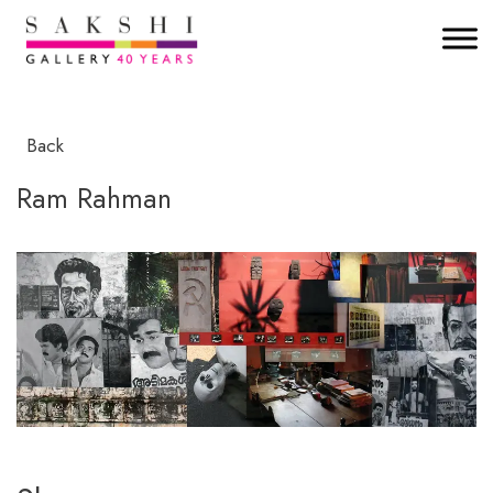
Back
Ram Rahman