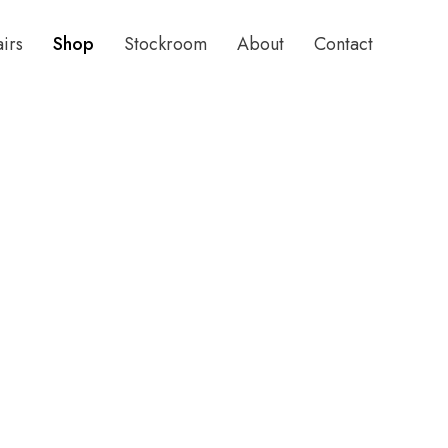
airs
Shop
Stockroom
About
Contact