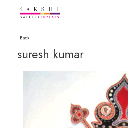
Back
suresh kumar