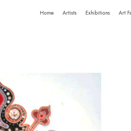
Home
Artists
Exhibitions
Art F