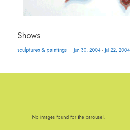
Shows
sculptures & paintings
Jun 30, 2004
-
Jul 22, 2004
No images found for the carousel.