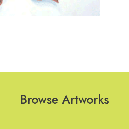
Browse Artworks