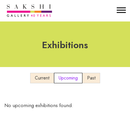
Exhibitions
Current
Upcoming
Past
No upcoming exhibitions found.