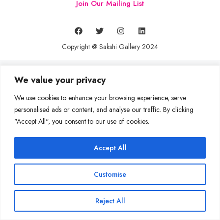
Join Our Mailing List
Copyright @ Sakshi Gallery 2024
We value your privacy
We use cookies to enhance your browsing experience, serve
personalised ads or content, and analyse our traffic. By clicking
"Accept All", you consent to our use of cookies.
Accept All
Customise
Reject All