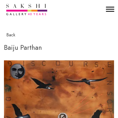
Back
Baiju Parthan