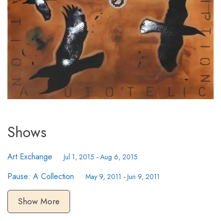
Shows
Art Exchange
Jul 1, 2015
-
Aug 6, 2015
Pause: A Collection
May 9, 2011
-
Jun 9, 2011
Show More