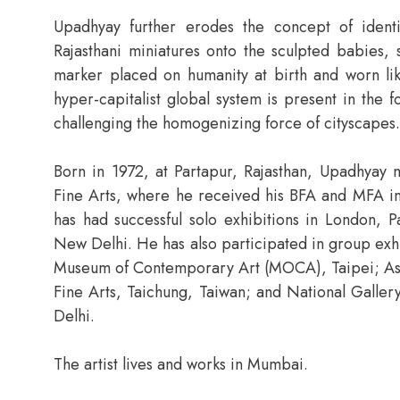
Upadhyay further erodes the concept of ident
Rajasthani miniatures onto the sculpted babies, 
marker placed on humanity at birth and worn lik
hyper-capitalist global system is present in the
challenging the homogenizing force of cityscapes.
Born in 1972, at Partapur, Rajasthan, Upadhyay m
Fine Arts, where he received his BFA and MFA in
has had successful solo exhibitions in London, P
New Delhi. He has also participated in group exhi
Museum of Contemporary Art (MOCA), Taipei; Asi
Fine Arts, Taichung, Taiwan; and National Gal
Delhi.
The artist lives and works in Mumbai.