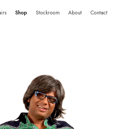
airs
Shop
Stockroom
About
Contact