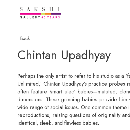
Back
Chintan Upadhyay
Perhaps the only artist to refer to his studio as a 
Unlimited,’ Chintan Upadhyay’s practice probes r
often feature ‘smart alec’ babies—mutated, clo
dimensions. These grinning babies provide him wi
wide range of social issues. One common theme i
reproductions, raising questions of originality and 
identical, sleek, and flawless babies.