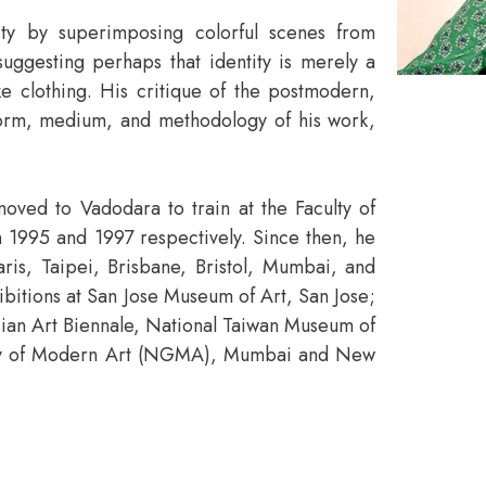
ity by superimposing colorful scenes from
suggesting perhaps that identity is merely a
e clothing. His critique of the postmodern,
 form, medium, and methodology of his work,
oved to Vadodara to train at the Faculty of
 1995 and 1997 respectively. Since then, he
aris, Taipei, Brisbane, Bristol, Mumbai, and
bitions at San Jose Museum of Art, San Jose;
an Art Biennale, National Taiwan Museum of
lery of Modern Art (NGMA), Mumbai and New