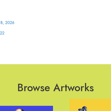
18, 2026
022
Browse Artworks