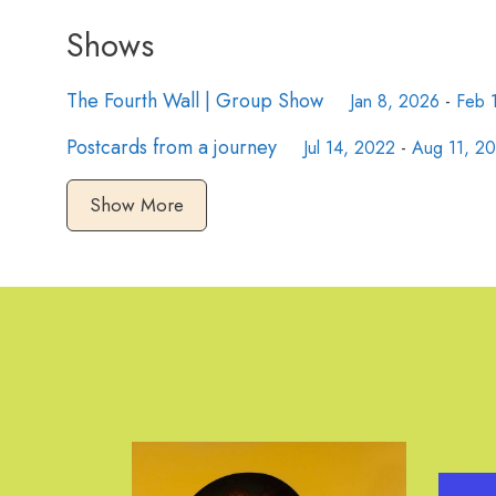
Shows
The Fourth Wall | Group Show
Jan 8, 2026
-
Feb 
Postcards from a journey
Jul 14, 2022
-
Aug 11, 2
Show More