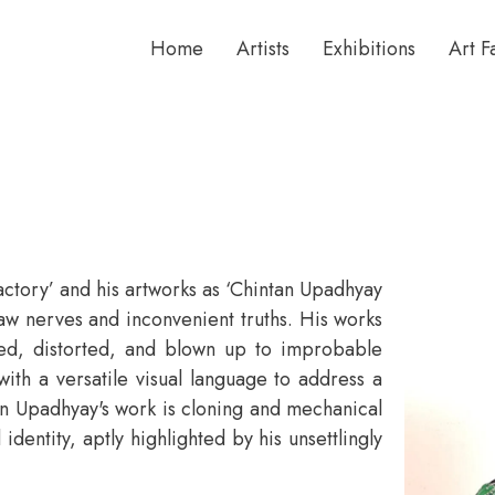
Home
Artists
Exhibitions
Art F
‘factory’ and his artworks as ‘Chintan Upadhyay
aw nerves and inconvenient truths. His works
ned, distorted, and blown up to improbable
th a versatile visual language to address a
n Upadhyay's work is cloning and mechanical
identity, aptly highlighted by his unsettlingly