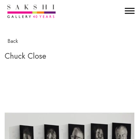
Back
Chuck Close