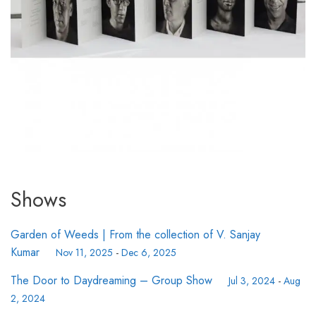
Shows
Garden of Weeds | From the collection of V. Sanjay
Kumar
Nov 11, 2025
-
Dec 6, 2025
The Door to Daydreaming – Group Show
Jul 3, 2024
-
Aug
2, 2024