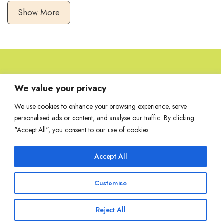
Show More
Browse Artworks
We value your privacy
We use cookies to enhance your browsing experience, serve
No images found for the carousel.
personalised ads or content, and analyse our traffic. By clicking
"Accept All", you consent to our use of cookies.
Accept All
Join Our Mailing List
Customise
Reject All
Copyright @ Sakshi Gallery 2024