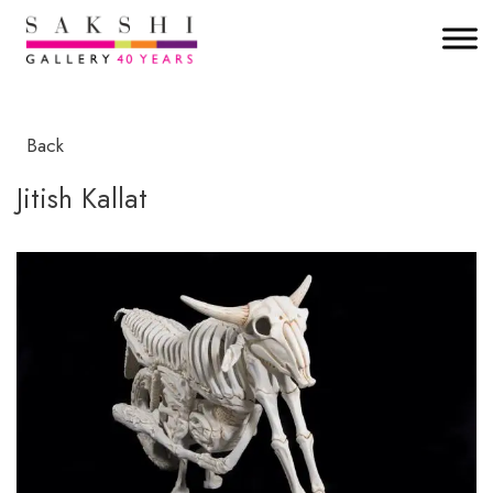
Back
Jitish Kallat