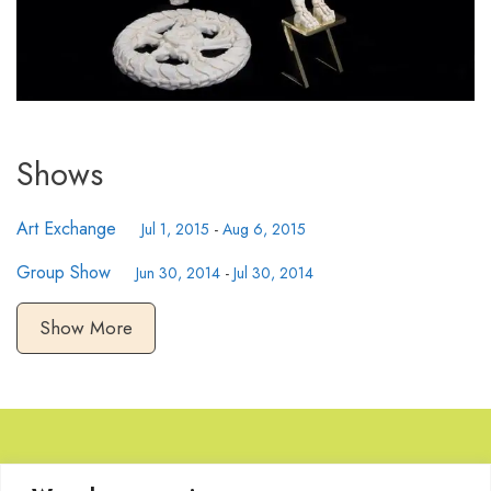
Shows
Art Exchange
Jul 1, 2015
-
Aug 6, 2015
Group Show
Jun 30, 2014
-
Jul 30, 2014
Show More