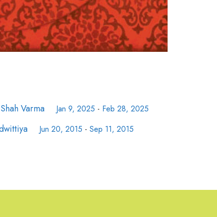
e Shah Varma
Jan 9, 2025
-
Feb 28, 2025
dwittiya
Jun 20, 2015
-
Sep 11, 2015