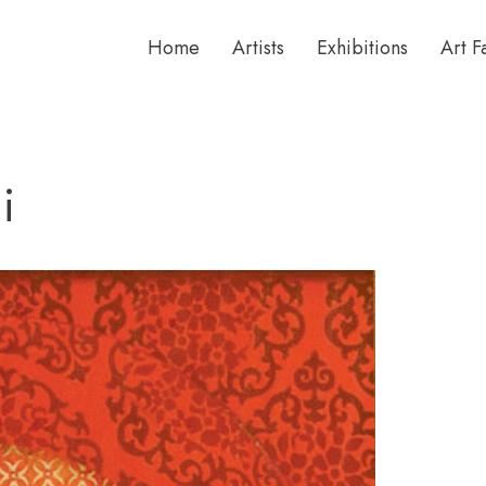
Home
Artists
Exhibitions
Art F
i