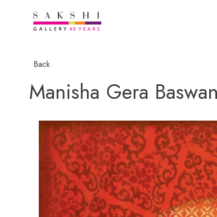
Back
Manisha Gera Baswan