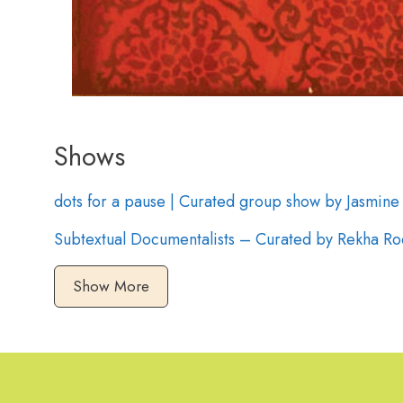
Shows
dots for a pause | Curated group show by Jasmin
Subtextual Documentalists – Curated by Rekha Ro
Show More