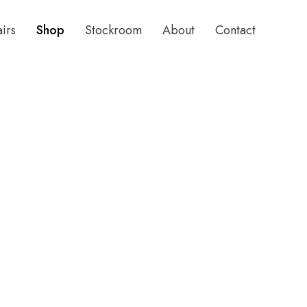
airs
Shop
Stockroom
About
Contact