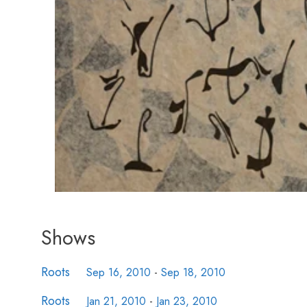
Shows
Roots
Sep 16, 2010
-
Sep 18, 2010
Roots
Jan 21, 2010
-
Jan 23, 2010