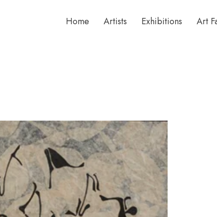
Home
Artists
Exhibitions
Art F