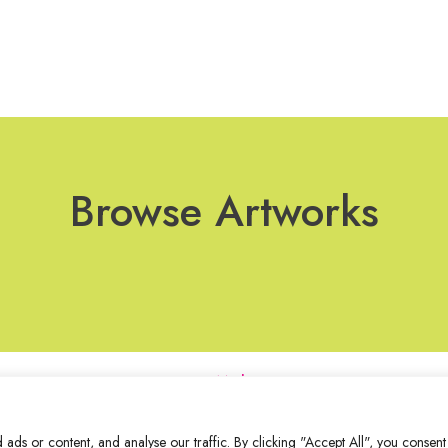
Browse Artworks
Join Our Mailing List
ds or content, and analyse our traffic. By clicking "Accept All", you consent