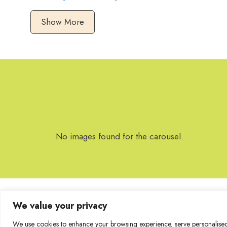
Show More
No images found for the carousel.
We value your privacy
We use cookies to enhance your browsing experience, serve personalised a