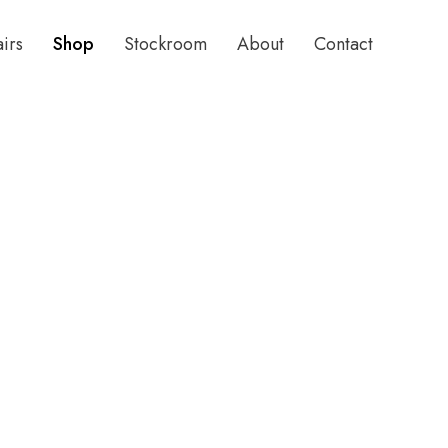
airs
Shop
Stockroom
About
Contact