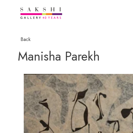
Back
Manisha Parekh