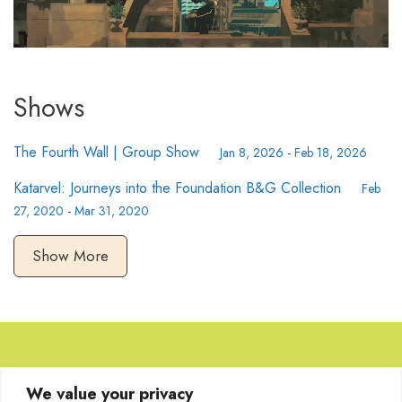
Shows
The Fourth Wall | Group Show
Jan 8, 2026
-
Feb 18, 2026
Katarvel: Journeys into the Foundation B&G Collection
Feb
27, 2020
-
Mar 31, 2020
Show More
Browse Artworks
We value your privacy