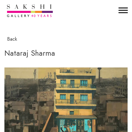
Back
Nataraj Sharma