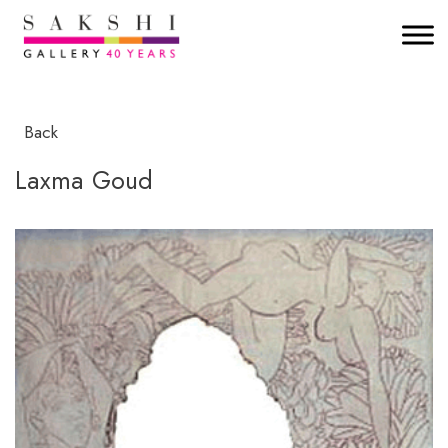
Back
Laxma Goud