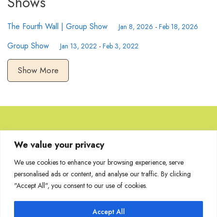
Shows
The Fourth Wall | Group Show
Jan 8, 2026
-
Feb 18, 2026
Group Show
Jan 13, 2022
-
Feb 3, 2022
Show More
Browse Artworks
We value your privacy
We use cookies to enhance your browsing experience, serve
No images found for the carousel.
personalised ads or content, and analyse our traffic. By clicking
"Accept All", you consent to our use of cookies.
Accept All