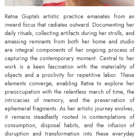
Ratna Gupta’s artistic practice emanates from an
inward focus that radiates outward. Documenting her
daily rituals, collecting artifacts during her strolls, and
amassing remnants from both her home and studio
are integral components of her ongoing process of
capturing the contemporary moment. Central to her
work is a keen fascination with the materiality of
objects and a proclivity for repetitive labor. These
elements converge, enabling Ratna to explore her
preoccupation with the relentless march of time, the
intricacies of memory, and the preservation of
ephemeral fragments. As her artistic journey evolves,
it remains steadfastly rooted in contemplations of
consumption, disposal habits, and the infusion of
disruption and transformation into these everyday