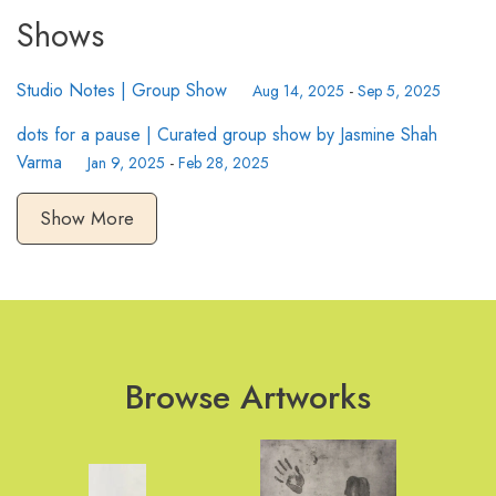
Shows
Studio Notes | Group Show
Aug 14, 2025
-
Sep 5, 2025
dots for a pause | Curated group show by Jasmine Shah
Varma
Jan 9, 2025
-
Feb 28, 2025
Show More
Browse Artworks