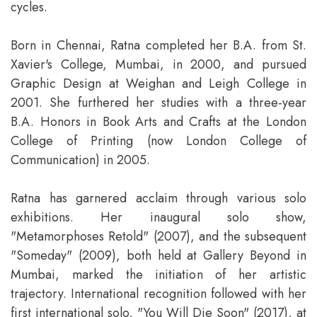
cycles.
Born in Chennai, Ratna completed her B.A. from St.
Xavier's College, Mumbai, in 2000, and pursued
Graphic Design at Weighan and Leigh College in
2001. She furthered her studies with a three-year
B.A. Honors in Book Arts and Crafts at the London
College of Printing (now London College of
Communication) in 2005.
Ratna has garnered acclaim through various solo
exhibitions. Her inaugural solo show,
"Metamorphoses Retold" (2007), and the subsequent
"Someday" (2009), both held at Gallery Beyond in
Mumbai, marked the initiation of her artistic
trajectory. International recognition followed with her
first international solo, "You Will Die Soon" (2017), at