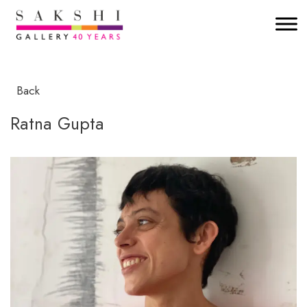
Back
Ratna Gupta