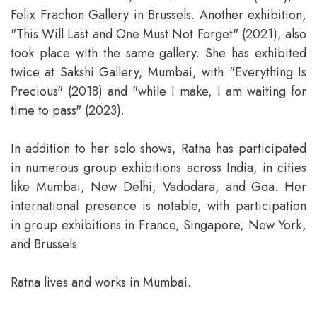
Felix Frachon Gallery in Brussels. Another exhibition,
"This Will Last and One Must Not Forget" (2021), also
took place with the same gallery. She has exhibited
twice at Sakshi Gallery, Mumbai, with "Everything Is
Precious" (2018) and "while I make, I am waiting for
time to pass" (2023).
In addition to her solo shows, Ratna has participated
in numerous group exhibitions across India, in cities
like Mumbai, New Delhi, Vadodara, and Goa. Her
international presence is notable, with participation
in group exhibitions in France, Singapore, New York,
and Brussels.
Ratna lives and works in Mumbai.