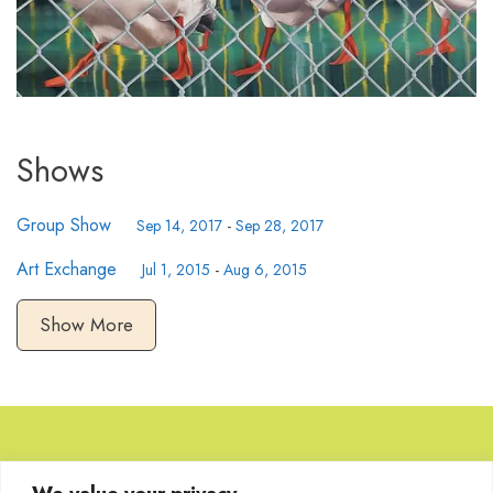
Shows
Group Show
Sep 14, 2017
-
Sep 28, 2017
Art Exchange
Jul 1, 2015
-
Aug 6, 2015
Show More