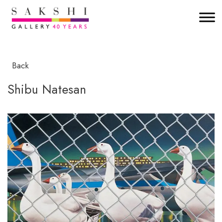
Back
Shibu Natesan